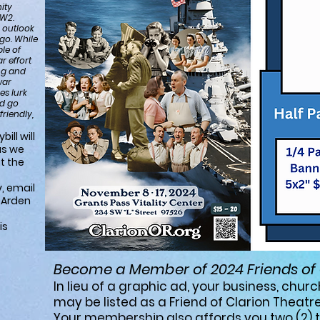
ity
WW2.
 outlook
ago. While
ple of
r effort
ing and
war
es lurk
nd go
riendly,
ill will
as we
t the
, email
l Arden
is
Become a Member of 2024 Friends of 
In lieu of a graphic ad, your business, churc
may be listed as a
Friend of Clarion Theatre 
Your membership also affords you two (2) ti