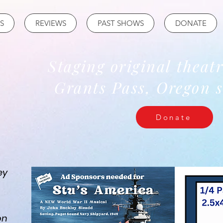
S
REVIEWS
PAST SHOWS
DONATE
Staging original theat
Grants Pass, Oregon s
Donate
ey
on