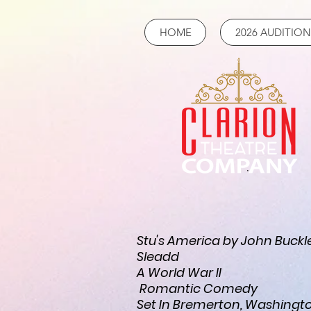
HOME
2026 AUDITION
Stu's America by John Buckl
Sleadd
A World War II
Romantic Comedy
Set In Bremerton, Washingt