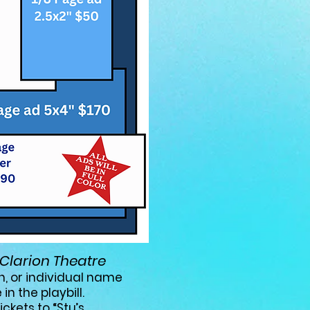
Clarion Theatre
h,
or individual name
in the playbill.
ckets to “Stu’s