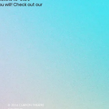
u will! Check out our
© 2016 CLARION THEATRE