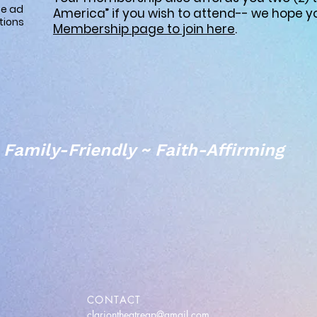
ze ad
America” if you wish to attend-- we hope yo
tions
Membership page to join here
.
Family-Friendly ~ Faith-Affirming
CONTACT
clariontheatregp@gmail.com