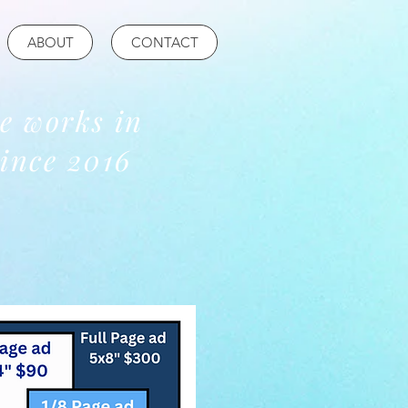
ABOUT
CONTACT
re works in
ince 2016