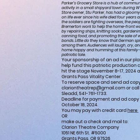
Parker’s Grocery Store is a hub of commun
activity in a small shipyard town during 
Store owner, Stu Parker, has had a gloomy
on life ever since his wife died four years 
the soldiers are fighting overseas, the peo
Bremerton work to help the home-front wa
by repairing ships, knitting socks, garden
canning food, and promoting the sale of 
bonds. Little do they know that German spi
among them. Audiences will laugh, cry, a
home happy and humming at this family-f
patriotic tale.
Your sponsorship of an ad in our playb
help fund this patriotic production 
hit the stage November 8-17, 2024 a
Grants Pass Vitality Center.
To reserve space and send ad copy
clariontheatrep@gmail.com
or cal
Sleadd, 541-761-1733.
Deadline for payment and ad copy 
October 18, 2024.
You may pay with credit card
here
OR
make out a check and mail to:
Clarion Theatre Company
1051 NE 6th St. #5000
Grants Pass, OR 97526