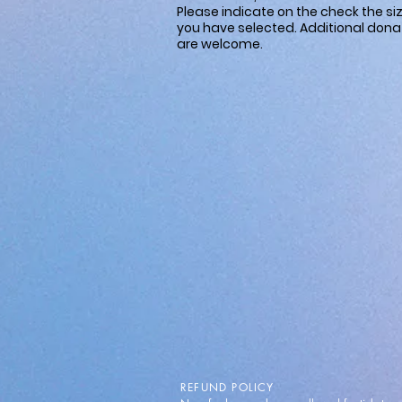
Please indicate on the check the si
you have selected. Additional dona
are welcome.
REFUND POLICY